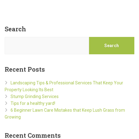
Search
Search
Recent Posts
Landscaping Tips & Professional Services That Keep Your
Property Looking Its Best
Stump Grinding Services
Tips for a healthy yard!
6 Beginner Lawn Care Mistakes that Keep Lush Grass from
Growing
Recent Comments