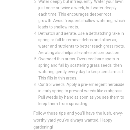
Water deeply but infrequently. Water your lawn
just once or twice a week, but water deeply
each time. This encourages deeper root
growth. Avoid frequent shallow watering, which
leads to shallow roots.
Dethatch and aerate. Use a dethatching rake in
spring or fall to remove debris and allow air,
water and nutrients to better reach grass roots.
Aerating also helps alleviate soil compaction.
Overseed thin areas. Overseed bare spots in
spring and fall by scattering grass seeds, then
watering gently every day to keep seeds moist.
This fills in thin areas.
Control weeds. Apply a pre-emergent herbicide
in early spring to prevent weeds like crabgrass.
Pull weeds by hand as soon as you see them to
keep them from spreading.
Follow these tips and you’ll have the lush, envy-
worthy yard you’ve always wanted. Happy
gardening!