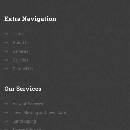
Extra
Navigation
Home
About Us
Services
Galleries
Contact Us
Our
Services
View all Services
Lawn Mowing and Lawn Care
Landscaping