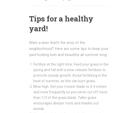
Tips for a healthy
yard!
Want a lawn that’s the envy of the
neighborhood? Here are some tips to keep your
yard looking lush and beautiful all summer long:
Fertilize at the right time. Feed your grass in the
spring and fall with a slow-release fertilizer to
promote steady growth. Avoid fertilizing in the
heat of summer, as this can burn grass.
Mow high. Set your mower blade to 3-4 inches
and mow frequently so you never cut off more
than 1/3 of the grass blade. Taller grass
encourages deeper roots and shades out
weeds.