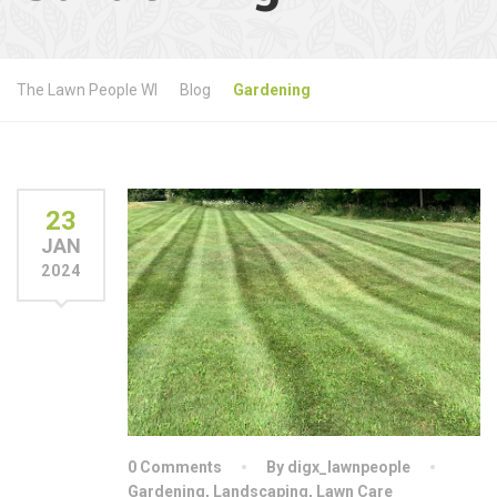
The Lawn People WI
Blog
Gardening
23
JAN
2024
0 Comments
By digx_lawnpeople
Gardening
,
Landscaping
,
Lawn Care