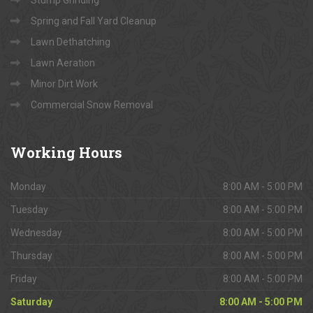
Stump Grinding
Spring and Fall Yard Cleanup
Lawn Dethatching
Lawn Aeration
Minor Dirt Work
Commercial Snow Removal
Working
Hours
Monday
8:00 AM - 5:00 PM
Tuesday
8:00 AM - 5:00 PM
Wednesday
8:00 AM - 5:00 PM
Thursday
8:00 AM - 5:00 PM
Friday
8:00 AM - 5:00 PM
Saturday
8:00 AM - 5:00 PM