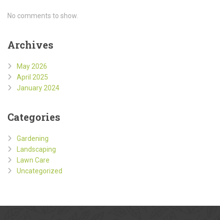
No comments to show.
Archives
May 2026
April 2025
January 2024
Categories
Gardening
Landscaping
Lawn Care
Uncategorized