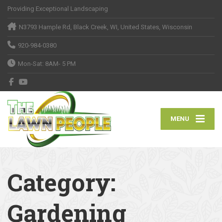
Providing Exceptional Landscaping
N3793 Hample Rd, Black Creek, WI, United States, Wisconsin
920-984-0380
Mon-Sat: 8AM- 5 PM
MENU
Category:
Gardening