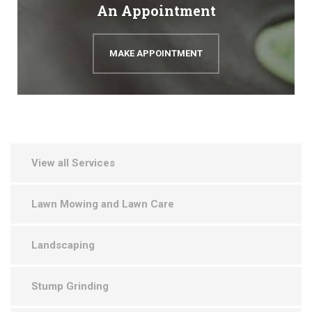
An Appointment
MAKE APPOINTMENT
View all Services
Lawn Mowing and Lawn Care
Landscaping
Stump Grinding