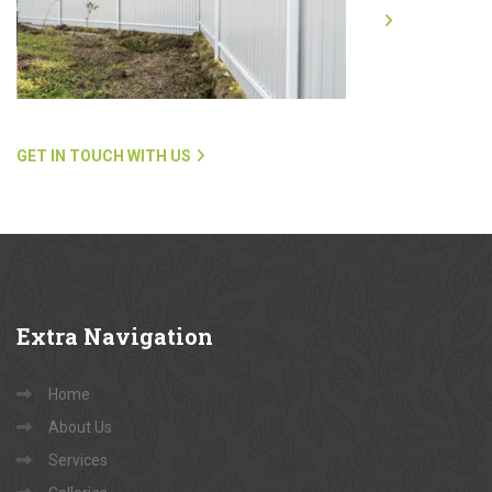
GET IN TOUCH WITH US
Extra
Navigation
Home
About Us
Services