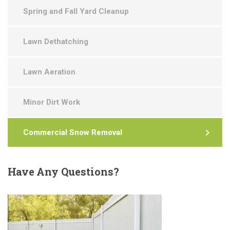
Spring and Fall Yard Cleanup
Lawn Dethatching
Lawn Aeration
Minor Dirt Work
Commercial Snow Removal
Have
Any Questions?