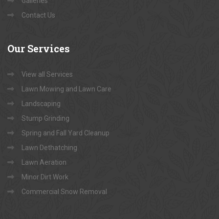
Galleries
Contact Us
Our
Services
View all Services
Lawn Mowing and Lawn Care
Landscaping
Stump Grinding
Spring and Fall Yard Cleanup
Lawn Dethatching
Lawn Aeration
Minor Dirt Work
Commercial Snow Removal