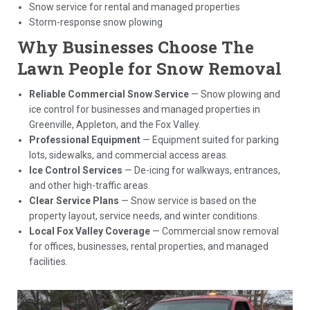
Snow service for rental and managed properties
Storm-response snow plowing
Why Businesses Choose The
Lawn People for Snow Removal
Reliable Commercial Snow Service
— Snow plowing and
ice control for businesses and managed properties in
Greenville, Appleton, and the Fox Valley.
Professional Equipment
— Equipment suited for parking
lots, sidewalks, and commercial access areas.
Ice Control Services
— De-icing for walkways, entrances,
and other high-traffic areas.
Clear Service Plans
— Snow service is based on the
property layout, service needs, and winter conditions.
Local Fox Valley Coverage
— Commercial snow removal
for offices, businesses, rental properties, and managed
facilities.