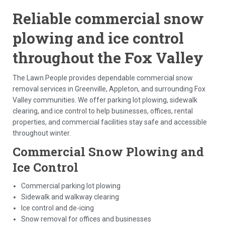
Reliable commercial snow
plowing and ice control
throughout the Fox Valley
The Lawn People provides dependable commercial snow
removal services in Greenville, Appleton, and surrounding Fox
Valley communities. We offer parking lot plowing, sidewalk
clearing, and ice control to help businesses, offices, rental
properties, and commercial facilities stay safe and accessible
throughout winter.
Commercial Snow Plowing and
Ice Control
Commercial parking lot plowing
Sidewalk and walkway clearing
Ice control and de-icing
Snow removal for offices and businesses