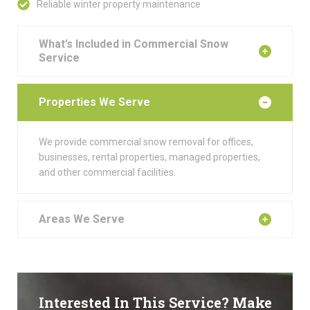
Reliable winter property maintenance
What’s Included in Commercial Snow
Service
Properties We Serve
We provide commercial snow removal for offices,
businesses, rental properties, managed properties,
and other commercial facilities.
Areas We Serve
Interested In This Service? Make