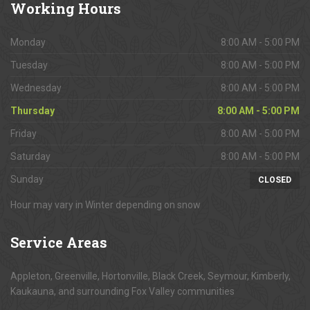
Working
Hours
Monday
8:00 AM - 5:00 PM
Tuesday
8:00 AM - 5:00 PM
Wednesday
8:00 AM - 5:00 PM
Thursday
8:00 AM - 5:00 PM
Friday
8:00 AM - 5:00 PM
Saturday
8:00 AM - 5:00 PM
Sunday
CLOSED
Hour may vary in Winter depending on snow
Service
Areas
Appleton, Greenville, Hortonville, Black Creek, Seymour, Kimberly,
Kaukauna, and surrounding Fox Valley communities