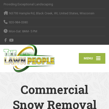
Providing Exceptional Landscaping
N3793 Hample Rd, Black Creek, WI, United States, Wisconsin
920-984-0380
Mon-Sat: 8AM- 5 PM
MENU
Commercial
Snow Removal