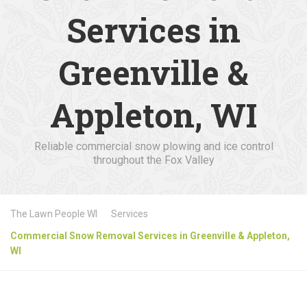
Services in
Greenville &
Appleton, WI
Reliable commercial snow plowing and ice control
throughout the Fox Valley
The Lawn People WI
Services
Commercial Snow Removal Services in Greenville & Appleton,
WI