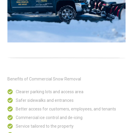
Benefits of Commercial Snow Removal
Clearer parking lots and access area
Safer sidewalks and entrances
Better access for customers, employees, and tenants
Commercial ice control and de-icing
Service tailored to the property