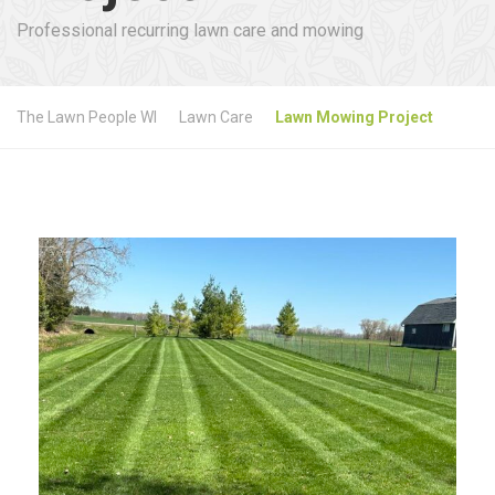
Professional recurring lawn care and mowing
The Lawn People WI
Lawn Care
Lawn Mowing Project