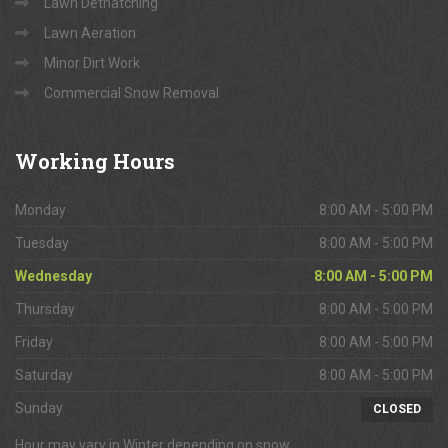
Lawn Dethatching
Lawn Aeration
Minor Dirt Work
Commercial Snow Removal
Working
Hours
Monday
8:00 AM - 5:00 PM
Tuesday
8:00 AM - 5:00 PM
Wednesday
8:00 AM - 5:00 PM
Thursday
8:00 AM - 5:00 PM
Friday
8:00 AM - 5:00 PM
Saturday
8:00 AM - 5:00 PM
Sunday
CLOSED
Hour may vary in Winter depending on snow