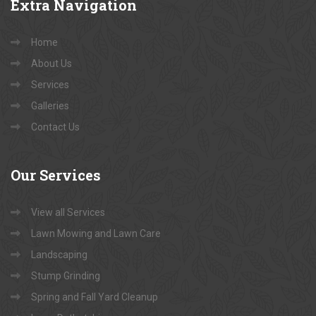
Extra
Navigation
Home
About Us
Services
Galleries
Contact Us
Our
Services
View all Services
Lawn Mowing and Lawn Care
Landscaping
Stump Grinding
Spring and Fall Yard Cleanup