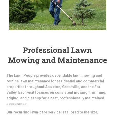
Professional Lawn
Mowing and Maintenance
The Lawn People provides dependable lawn mowing and
routine lawn maintenance for residential and commercial
properties throughout Appleton, Greenville, and the Fox
Valley. Each visit focuses on consistent mowing, trimming,
edging, and cleanup for a neat, professionally maintained
appearance.
Our recurring lawn-care service is tailored to the size,