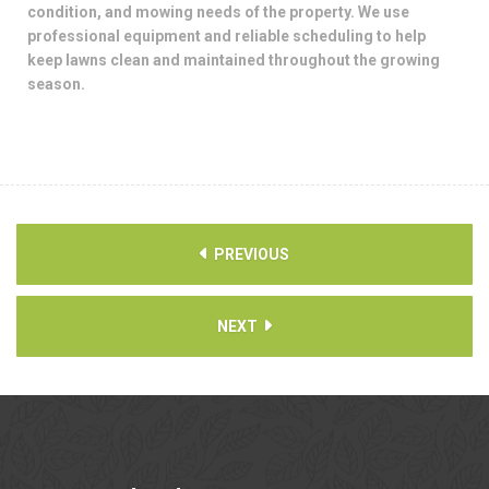
condition, and mowing needs of the property. We use
professional equipment and reliable scheduling to help
keep lawns clean and maintained throughout the growing
season.
PREVIOUS
NEXT