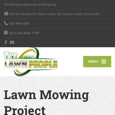
Providing Exceptional Landscaping
N3793 Hample Rd, Black Creek, WI, United States, Wisconsin
920-984-0380
Mon-Sat: 8AM- 5 PM
MENU
Lawn Mowing
Project